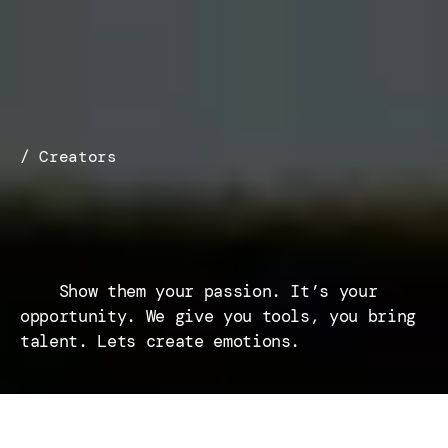
/ Creators
Your
Vision
Deserves
a
Stage
    Show them your passion. It’s your 
opportunity. We give you tools, you bring 
talent. Lets create emotions.