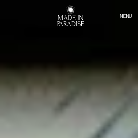
MENU
MADE IN
PARADISE